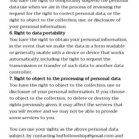
You have the right to temporarily suspend the personal
data use when we are in the process of reviewing the
request for the right to correct personal data, or the
right to object to the collection, use, or disclosure of
your personal information.
6. Right to data portability
You have the right to obtain your personal information,
in the event that we make the data in a form readable
or generally usable with a device or device that works
automatically, including the right to request the
transmission or transfer of such data to another data
controller.
7. Right to object to the processing of personal data
You have the right to object to the collection, use or
disclosure of your personal information. If you choose
to object to the collection, to delete or destroy the
rights previously given, it may affect the services that
you will receive and we may not be able to provide
some services to you.
You can use your rights as the above personal data
subject, by contacting buffollowshop@gmail.com and