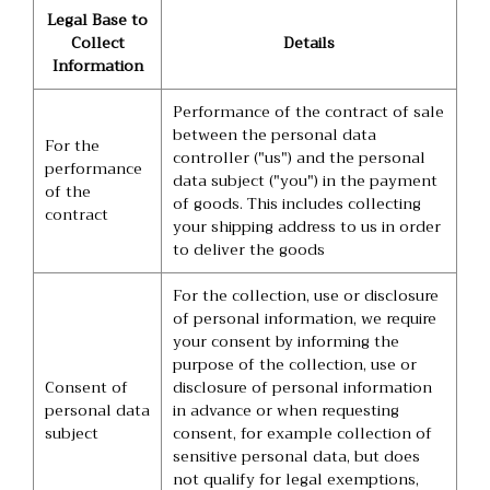
Legal Base to
Collect
Details
Information
Performance of the contract of sale
between the personal data
For the
controller ("us") and the personal
performance
data subject ("you") in the payment
of the
of goods. This includes collecting
contract
your shipping address to us in order
to deliver the goods
For the collection, use or disclosure
of personal information, we require
your consent by informing the
purpose of the collection, use or
Consent of
disclosure of personal information
personal data
in advance or when requesting
subject
consent, for example collection of
sensitive personal data, but does
not qualify for legal exemptions,