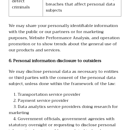
detect
breaches that affect personal data
criminals
subjects
We may share your personally identifiable information
with the public or our partners or for marketing
purposes, Website Performance Analysis, and operation
promotion or to show trends about the general use of
our products and services.
6. Personal information disclosure to outsiders
We may disclose personal data as necessary to entities
or third parties with the consent of the personal data
subject, unless done within the framework of the law:
1. Transportation service provider
2. Payment service provider
3. Data analytics service providers doing research for
marketing
4. Government officials, government agencies with
statutory oversight or requesting to disclose personal