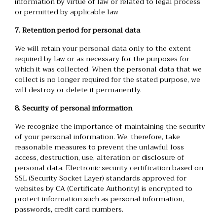
information by virtue of law or related to legal process
or permitted by applicable law
7. Retention period for personal data
We will retain your personal data only to the extent
required by law or as necessary for the purposes for
which it was collected. When the personal data that we
collect is no longer required for the stated purpose, we
will destroy or delete it permanently.
8. Security of personal information
We recognize the importance of maintaining the security
of your personal information. We, therefore, take
reasonable measures to prevent the unlawful loss
access, destruction, use, alteration or disclosure of
personal data. Electronic security certification based on
SSL (Security Socket Layer) standards approved for
websites by CA (Certificate Authority) is encrypted to
protect information such as personal information,
passwords, credit card numbers.