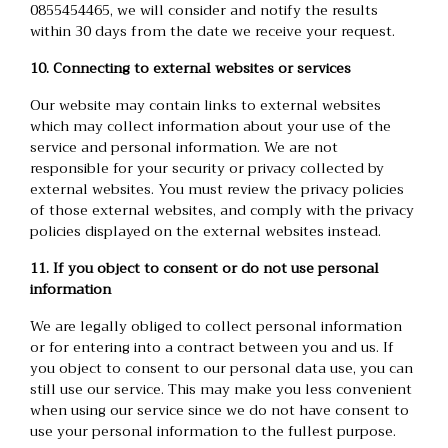
0855454465, we will consider and notify the results
within 30 days from the date we receive your request.
10. Connecting to external websites or services
Our website may contain links to external websites
which may collect information about your use of the
service and personal information. We are not
responsible for your security or privacy collected by
external websites. You must review the privacy policies
of those external websites, and comply with the privacy
policies displayed on the external websites instead.
11. If you object to consent or do not use personal
information
We are legally obliged to collect personal information
or for entering into a contract between you and us. If
you object to consent to our personal data use, you can
still use our service. This may make you less convenient
when using our service since we do not have consent to
use your personal information to the fullest purpose.