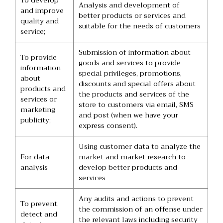
To develop
Analysis and development of
and improve
better products or services and
quality and
suitable for the needs of customers
service;
Submission of information about
To provide
goods and services to provide
information
special privileges, promotions,
about
discounts and special offers about
products and
the products and services of the
services or
store to customers via email, SMS
marketing
and post (when we have your
publicity;
express consent).
Using customer data to analyze the
For data
market and market research to
analysis
develop better products and
services
Any audits and actions to prevent
To prevent,
the commission of an offense under
detect and
the relevant laws including security