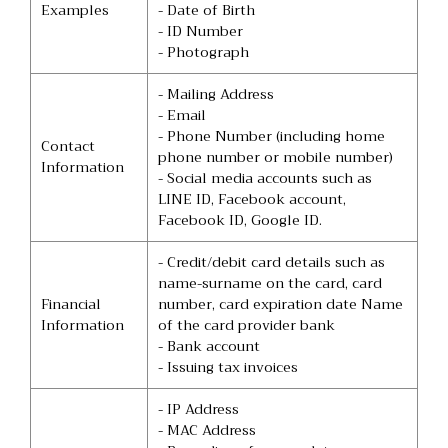
Examples
- Date of Birth
- ID Number
- Photograph
- Mailing Address
- Email
- Phone Number (including home
Contact
phone number or mobile number)
Information
- Social media accounts such as
LINE ID, Facebook account,
Facebook ID, Google ID.
- Credit/debit card details such as
name-surname on the card, card
Financial
number, card expiration date Name
Information
of the card provider bank
- Bank account
- Issuing tax invoices
- IP Address
- MAC Address