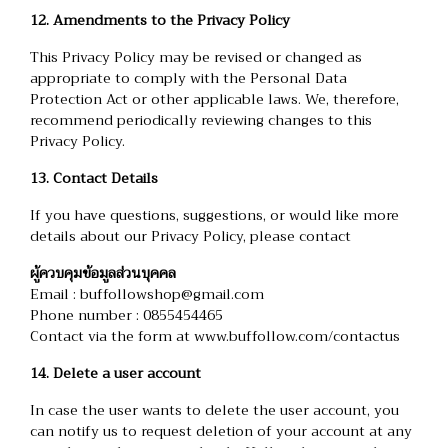
12. Amendments to the Privacy Policy
This Privacy Policy may be revised or changed as
appropriate to comply with the Personal Data
Protection Act or other applicable laws. We, therefore,
recommend periodically reviewing changes to this
Privacy Policy.
13. Contact Details
If you have questions, suggestions, or would like more
details about our Privacy Policy, please contact
ผู้ควบคุมข้อมูลส่วนบุคคล
Email : buffollowshop@gmail.com
Phone number : 0855454465
Contact via the form at
www.buffollow.com/contactus
14. Delete a user account
In case the user wants to delete the user account, you
can notify us to request deletion of your account at any