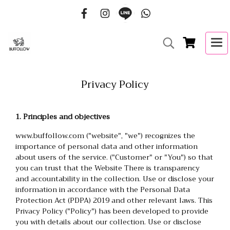
Privacy Policy
1. Principles and objectives
www.buffollow.com ("website", "we") recognizes the
importance of personal data and other information
about users of the service. ("Customer" or "You") so that
you can trust that the Website There is transparency
and accountability in the collection. Use or disclose your
information in accordance with the Personal Data
Protection Act (PDPA) 2019 and other relevant laws. This
Privacy Policy ("Policy") has been developed to provide
you with details about our collection. Use or disclose