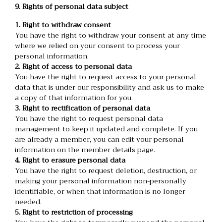
9. Rights of personal data subject
1. Right to withdraw consent
You have the right to withdraw your consent at any time
where we relied on your consent to process your
personal information.
2. Right of access to personal data
You have the right to request access to your personal
data that is under our responsibility and ask us to make
a copy of that information for you.
3. Right to rectification of personal data
You have the right to request personal data
management to keep it updated and complete. If you
are already a member, you can edit your personal
information on the member details page.
4. Right to erasure personal data
You have the right to request deletion, destruction, or
making your personal information non-personally
identifiable, or when that information is no longer
needed.
5. Right to restriction of processing