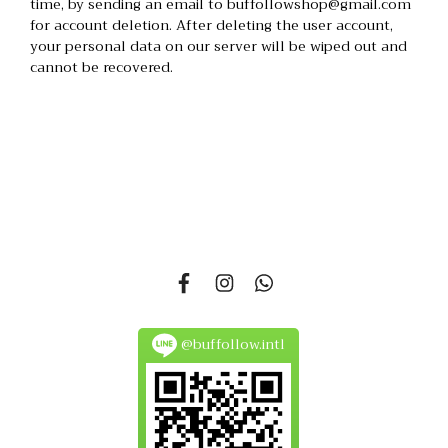
time, by sending an email to buffollowshop@gmail.com
for account deletion. After deleting the user account,
your personal data on our server will be wiped out and
cannot be recovered.
335 Soi Nonsi 14, Nonsi Road, Kwang Chongnonsi, Khet
Yanawa, Bangkok 10120, THAILAND
@buffollow.intl