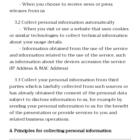
- When you choose to receive news or press
releases from us
3.2 Collect personal information automatically
- When you visit or use a website that uses cookies
or similar technologies to collect technical information
about your usage details.
- Information obtained from the use of the service
and information related to the use of the service, such
as information about the devices accession the service
(IP Address & MAC Address)
3.3 Collect your personal information from third
parties which is lawfully collected from such sources or
has already obtained the consent of the personal data
subject to disclose information to us, for example by
sending your personal information to us for the benefit
of the presentation or provide services to you and
related business operations.
4. Principles for collecting personal information