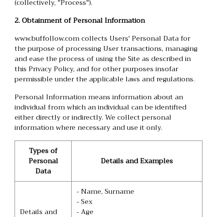
(collectively, "Process").
2. Obtainment of Personal Information
www.buffollow.com collects Users' Personal Data for
the purpose of processing User transactions, managing
and ease the process of using the Site as described in
this Privacy Policy, and for other purposes insofar
permissible under the applicable laws and regulations.
Personal Information means information about an
individual from which an individual can be identified
either directly or indirectly. We collect personal
information where necessary and use it only.
Types of
Personal
Details and Examples
Data
- Name, Surname
- Sex
Details and
- Age