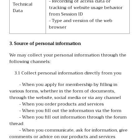
- Recording of access data or
Technical
tracking of website usage behavior
Data
from Session ID
- Type and version of the web
browser
3. Source of personal information
We may collect your personal information through the
following channels:
3.1 Collect personal information directly from you
- When you apply for membership by filling in
various forms, whether in the form of documents,
through the website, social media or via any channel
- When you order products and services
- When you fill out the information via the form
- When you fill out information through the forum
thread
- When you communicate, ask for information, give
comments or advice on our products and services