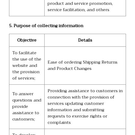
product and service promotion,
service facilitation, and others
5. Purpose of collecting information
Objective
Details
To facilitate
the use of the
Ease of ordering Shipping Returns
website and
and Product Changes
the provision
of services;
Providing assistance to customers in
To answer
connection with the provision of
questions and
services updating customer
provide
information and submitting
assistance to
requests to exercise rights or
customers;
complaints