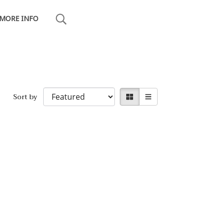
MORE INFO
Sort by
20, THAILAND