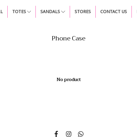
LL
TOTES
SANDALS
STORES
CONTACT US
Phone Case
No product
si 14, Nonsi Road, Kwang Chongnonsi, Khet Yanawa, Bangkok 101