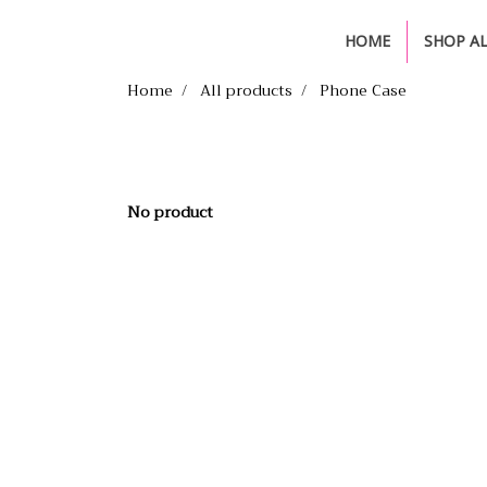
HOME
SHOP A
Home
All products
Phone Case
No product
335 Soi Non