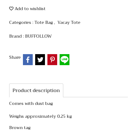
Add to wishlist
Categories :
Tote Bag
,
Vacay Tote
Brand :
BUFFOLLOW
Share
Product description
Comes with dust bag
Weighs approximately 0.25 kg
Brown tag