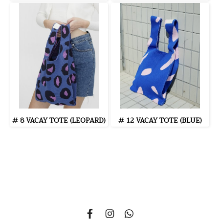
# 8 VACAY TOTE (LEOPARD)
# 12 VACAY TOTE (BLUE)
335 Soi Nonsi 14, Nonsi Road, Kwang Chongnonsi, Khet
Yanawa, Bangkok 10120, THAILAND