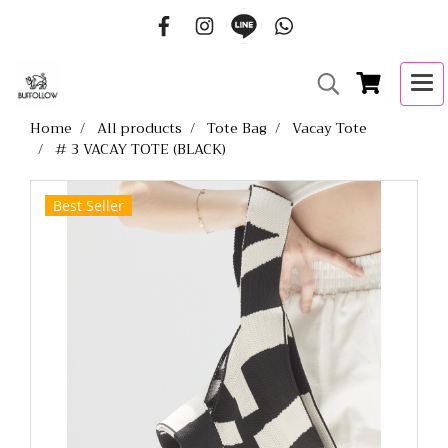
Home
All products
Tote Bag
Vacay Tote
# 3 VACAY TOTE (BLACK)
Best Seller