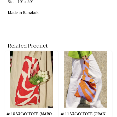
Size : 10" x 20"
Made in Bangkok
Related Product
# 10 VACAY TOTE (MAROON)
# 11 VACAY TOTE (ORANGE/PURPLE)