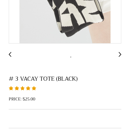
# 3 VACAY TOTE (BLACK)
PRICE: $25.00