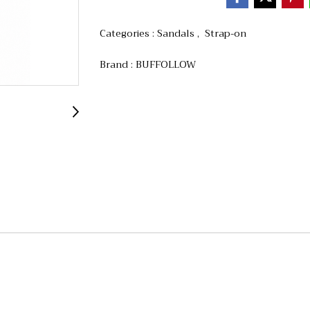
Categories :
Sandals
,
Strap-on
Brand :
BUFFOLLOW