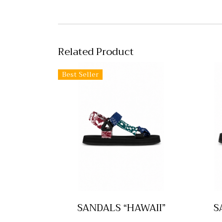
Related Product
Best Seller
SANDALS “HAWAII”
S