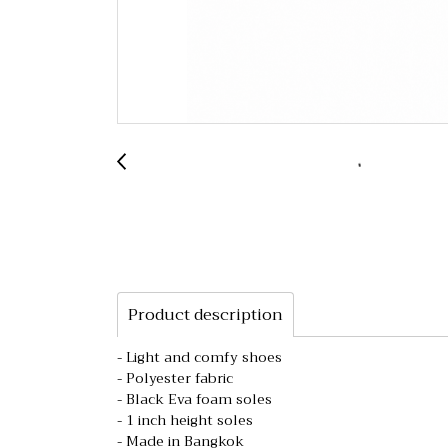
Product description
- Light and comfy shoes
- Polyester fabric
- Black Eva foam soles
- 1 inch height soles
- Made in Bangkok