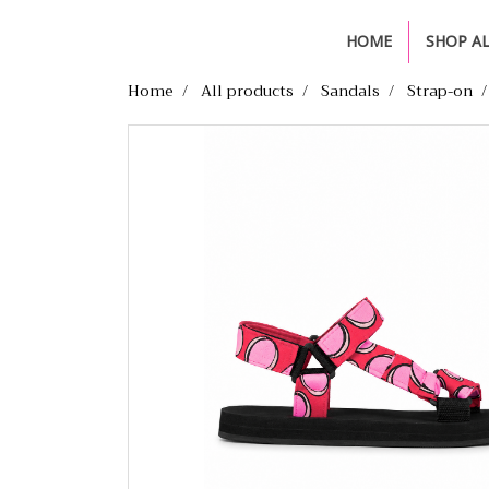
HOME
SHOP A
Home
All products
Sandals
Strap-on