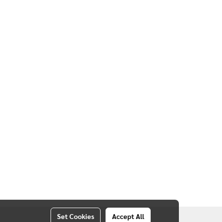
20, THAILAND
Set Cookies
Accept All