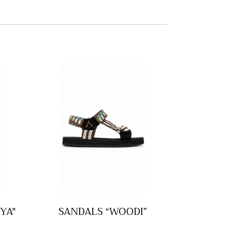
YA"
SANDALS “WOODI”