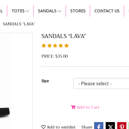
LL
TOTES
SANDALS
STORES
CONTACT US
SANDALS “LAVA”
SANDALS “LAVA”
PRICE: $35.00
Size
Add to Cart
Add to wishlist
Share