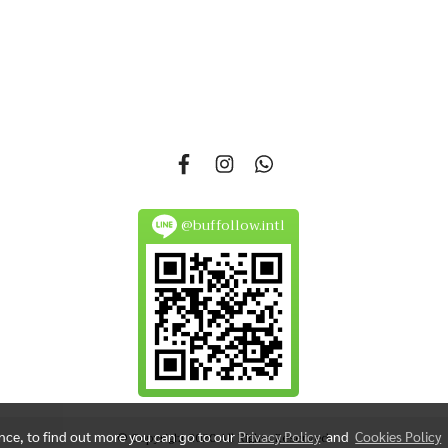
si 14, Nonsi Road, Kwang Chongnonsi, Khet Yanawa, Bangkok 101
@buffollow.intl
ence, to find out more you can go to our
Privacy Policy
and
Cookies Policy
© Copyright 2020 All Rights Reserved.