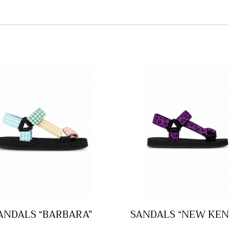
ANDALS “BARBARA”
SANDALS “NEW KEN