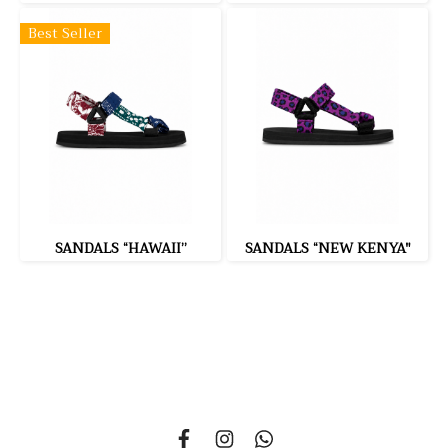
Best Seller
SANDALS “HAWAII”
SANDALS “NEW KENYA"
335 Soi Nonsi 14, Nonsi Road, Kwang Chongnonsi, Khet
Yanawa, Bangkok 10120, THAILAND