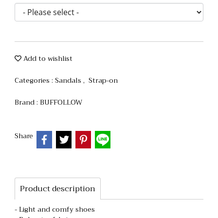
Add to wishlist
Categories :
Sandals
,
Strap-on
Brand :
BUFFOLLOW
Share
Product description
- Light and comfy shoes