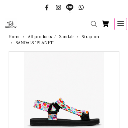
Home
All products
Sandals
Strap-on
SANDALS “PLANET”