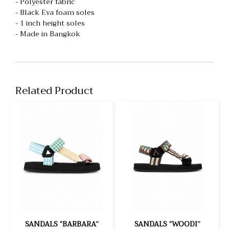
- Polyester fabric
- Black Eva foam soles
- 1 inch height soles
- Made in Bangkok
Related Product
SANDALS “BARBARA”
SANDALS “WOODI”