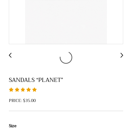
SANDALS “PLANET”
PRICE: $35.00
Size