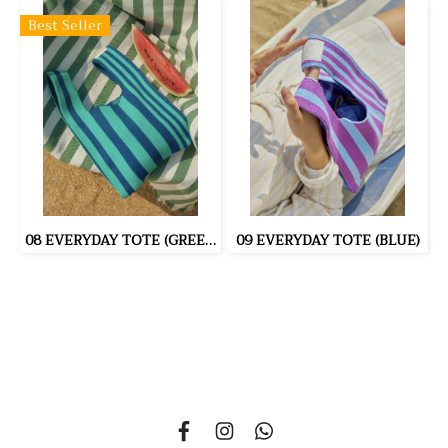
Best Seller
08 EVERYDAY TOTE (GREEN)
09 EVERYDAY TOTE (BLUE)
335 Soi Nonsi 14, Nonsi Road, Kwang Chongnonsi, Khet
Yanawa, Bangkok 10120, THAILAND