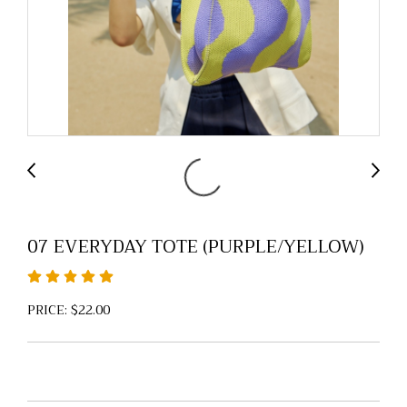
07 EVERYDAY TOTE (PURPLE/YELLOW)
PRICE: $22.00