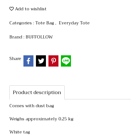
Add to wishlist
Categories :
Tote Bag
,
Everyday Tote
Brand :
BUFFOLLOW
Share
Product description
Comes with dust bag
Weighs approximately 0.25 kg
White tag