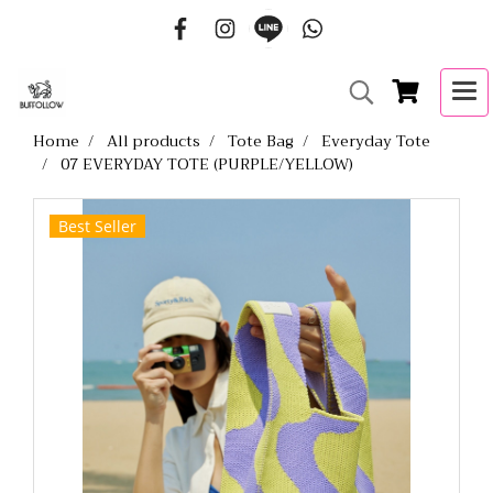
Home
All products
Tote Bag
Everyday Tote
07 EVERYDAY TOTE (PURPLE/YELLOW)
Best Seller