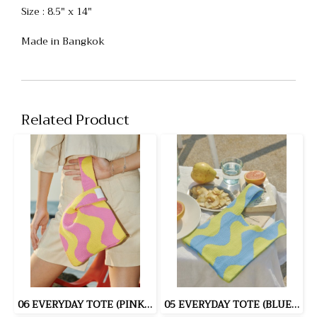
Size : 8.5" x 14"
Made in Bangkok
Related Product
06 EVERYDAY TOTE (PINK/YELLOW)
05 EVERYDAY TOTE (BLUE/YELLOW)