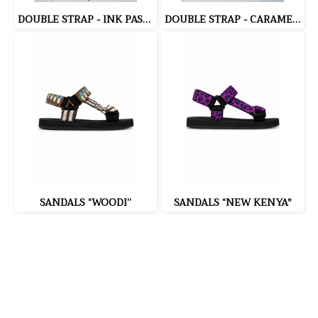
DOUBLE STRAP - INK PASTA (BLACK)
DOUBLE STRAP - CARAMEL POPCORN (BEIGE)
SANDALS “WOODI”
SANDALS “NEW KENYA"
335 Soi Nonsi 14, Nonsi Road, Kwang Chongnonsi, Khet
Yanawa, Bangkok 10120, THAILAND