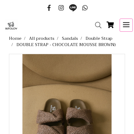
Home
All products
Sandals
Double Strap
DOUBLE STRAP - CHOCOLATE MOUSSE BROWN)