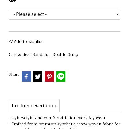
Size
Add to wishlist
Categories :
Sandals
,
Double Strap
Share
Product description
- Lightweight and comfortable for everyday wear
- Crafted from premium synthetic straw woven fabric for