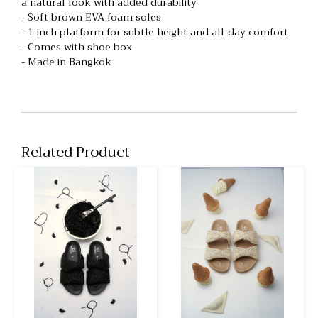
a natural look with added durability
- Soft brown EVA foam soles
- 1-inch platform for subtle height and all-day comfort
- Comes with shoe box
- Made in Bangkok
Related Product