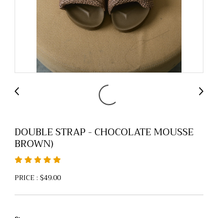
DOUBLE STRAP - CHOCOLATE MOUSSE
BROWN)
PRICE : $49.00